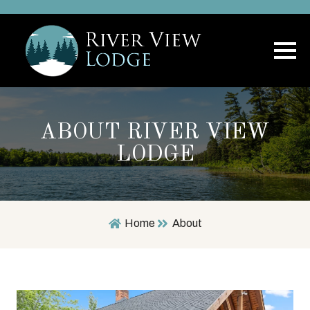
ABOUT RIVER VIEW
LODGE
Home
About