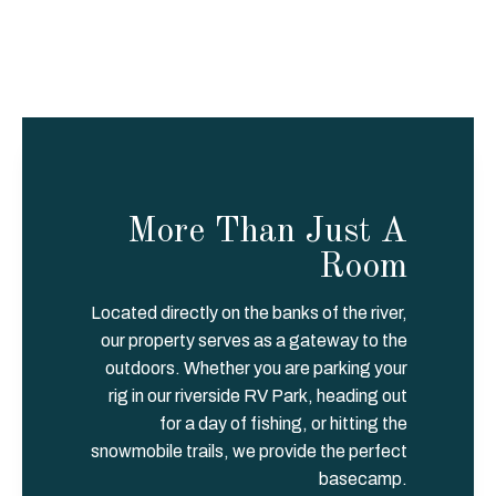
d this 
Lodge to 
anyone 
who is 
staying in 
the Aitkin 
area or 
anyone 
More Than Just A
who may 
need a 
Room
spot away 
from home 
Located directly on the banks of the river,
for a bit. I 
our property serves as a gateway to the
sure 
outdoors. Whether you are parking your
appreciate 
rig in our riverside RV Park, heading out
the 
for a day of fishing, or hitting the
excellent 
snowmobile trails, we provide the perfect
service I 
basecamp.
received!