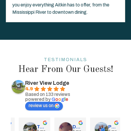
you enjoy everything Aitkin has to offer, from the
Mississippi River to downtown dining.
TESTIMONIALS
Hear From Our Guests!
River View Lodge
4.9
Based on 133 reviews
powered by
G
o
o
g
l
e
review us on
obry
Tom Reich
Dawn Wilke
Paula Mortenson