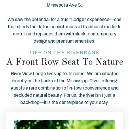
Minnesota Ave S.
We saw the potential for a true "Lodge" experience—one
that sheds the dated connotations of traditional roadside
motels and replaces them with sleek, contemporary
design and premium amenities.
LIFE ON THE RIVERBANK
A Front Row Seat To Nature
River View Lodge lives up to its name. We are situated
directly on the banks of the Mississippi River, offering
guests a rare combination of in-town convenience and
secluded natural beauty. For us, the river isn't just a
backdrop—it is the centerpiece of your stay.