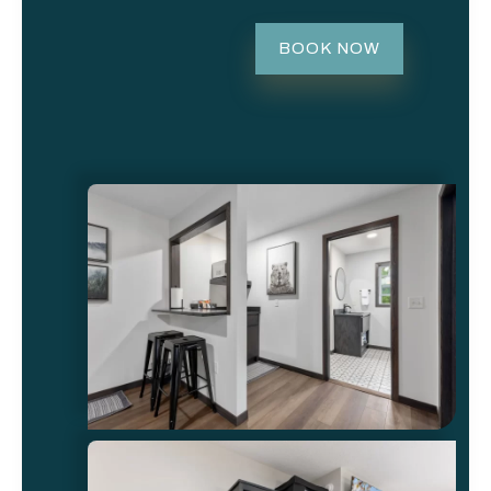
BOOK NOW