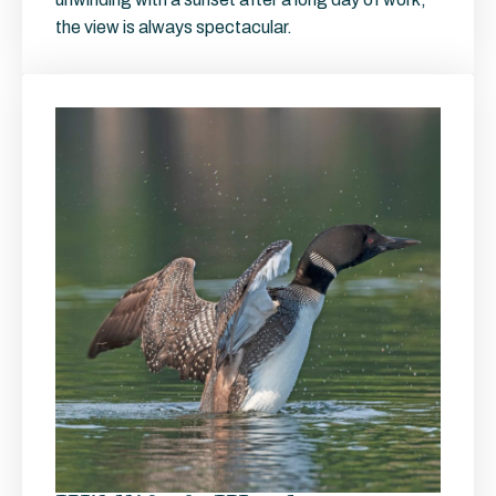
the view is always spectacular.