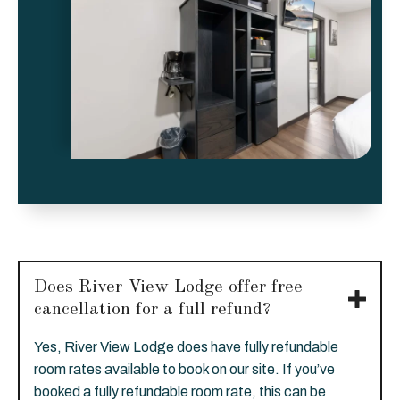
Does River View Lodge offer free
cancellation for a full refund?
Yes, River View Lodge does have fully refundable
room rates available to book on our site. If you’ve
booked a fully refundable room rate, this can be