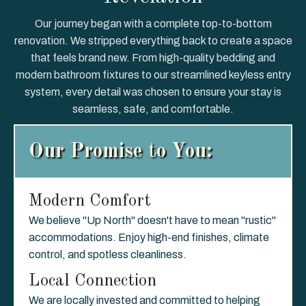
Our journey began with a complete top-to-bottom
renovation. We stripped everything back to create a space
that feels brand new. From high-quality bedding and
modern bathroom fixtures to our streamlined keyless entry
system, every detail was chosen to ensure your stay is
seamless, safe, and comfortable.
Our Promise to You:
Modern Comfort
We believe "Up North" doesn't have to mean "rustic"
accommodations. Enjoy high-end finishes, climate
control, and spotless cleanliness.
Local Connection
We are locally invested and committed to helping