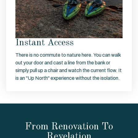
Instant Access
There is no commute to nature here. You can walk
out your door and cast a line from the bank or
simply pull up a chair and watch the current flow. It
is an "Up North" experience without the isolation.
From Renovation To
Revelation