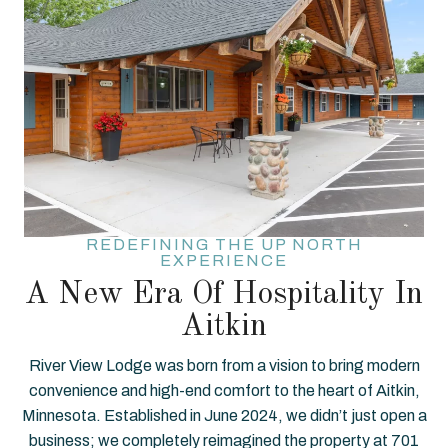
REDEFINING THE UP NORTH
EXPERIENCE
A New Era Of Hospitality In
Aitkin
River View Lodge was born from a vision to bring modern
convenience and high-end comfort to the heart of Aitkin,
Minnesota. Established in June 2024, we didn’t just open a
business; we completely reimagined the property at 701