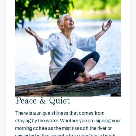
Peace & Quiet
There is a unique stillness that comes from
staying by the water. Whether you are sipping your
morning coffee as the mist rises off the river or
unwinding with a sunset after a long day of work,