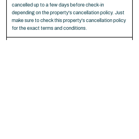
cancelled up to a few days before check-in
depending on the property's cancellation policy. Just
make sure to check this property's cancellation policy
for the exact terms and conditions.
Are pets allowed at River View
Lodge?
Yes, dogs are welcome, with a limit of 2 total. There's
a charge of USD 50 per pet, per stay. Service
animals are exempt from fees.
Is parking offered on site at River
View Lodge?
Yes, there's free self parking.