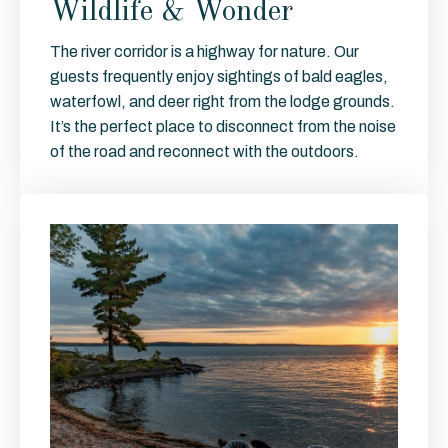
Wildlife & Wonder
The river corridor is a highway for nature. Our
guests frequently enjoy sightings of bald eagles,
waterfowl, and deer right from the lodge grounds.
It’s the perfect place to disconnect from the noise
of the road and reconnect with the outdoors.