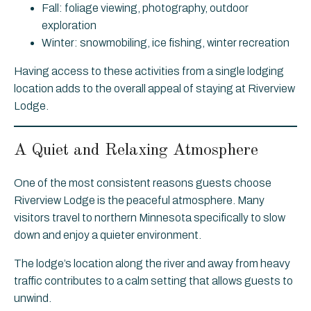
Fall: foliage viewing, photography, outdoor
exploration
Winter: snowmobiling, ice fishing, winter recreation
Having access to these activities from a single lodging
location adds to the overall appeal of staying at Riverview
Lodge.
A Quiet and Relaxing Atmosphere
One of the most consistent reasons guests choose
Riverview Lodge is the peaceful atmosphere. Many
visitors travel to northern Minnesota specifically to slow
down and enjoy a quieter environment.
The lodge’s location along the river and away from heavy
traffic contributes to a calm setting that allows guests to
unwind.