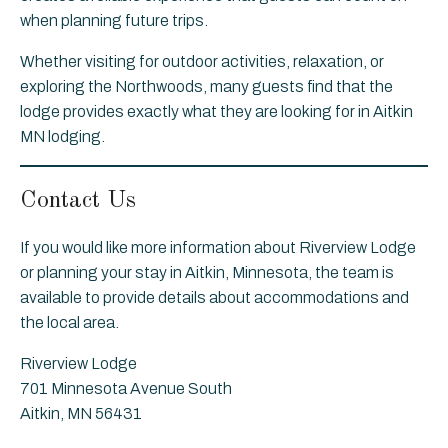
when planning future trips.
Whether visiting for outdoor activities, relaxation, or
exploring the Northwoods, many guests find that the
lodge provides exactly what they are looking for in Aitkin
MN lodging.
Contact Us
If you would like more information about Riverview Lodge
or planning your stay in Aitkin, Minnesota, the team is
available to provide details about accommodations and
the local area.
Riverview Lodge
701 Minnesota Avenue South
Aitkin, MN 56431