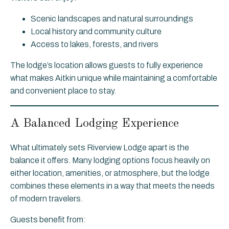
Scenic landscapes and natural surroundings
Local history and community culture
Access to lakes, forests, and rivers
The lodge’s location allows guests to fully experience
what makes Aitkin unique while maintaining a comfortable
and convenient place to stay.
A Balanced Lodging Experience
What ultimately sets Riverview Lodge apart is the
balance it offers. Many lodging options focus heavily on
either location, amenities, or atmosphere, but the lodge
combines these elements in a way that meets the needs
of modern travelers.
Guests benefit from: