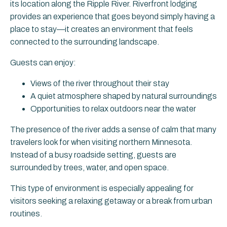
its location along the Ripple River. Riverfront lodging
provides an experience that goes beyond simply having a
place to stay—it creates an environment that feels
connected to the surrounding landscape.
Guests can enjoy:
Views of the river throughout their stay
A quiet atmosphere shaped by natural surroundings
Opportunities to relax outdoors near the water
The presence of the river adds a sense of calm that many
travelers look for when visiting northern Minnesota.
Instead of a busy roadside setting, guests are
surrounded by trees, water, and open space.
This type of environment is especially appealing for
visitors seeking a relaxing getaway or a break from urban
routines.