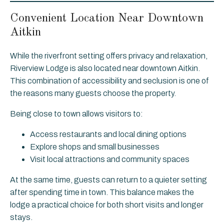
Convenient Location Near Downtown
Aitkin
While the riverfront setting offers privacy and relaxation,
Riverview Lodge is also located near downtown Aitkin.
This combination of accessibility and seclusion is one of
the reasons many guests choose the property.
Being close to town allows visitors to:
Access restaurants and local dining options
Explore shops and small businesses
Visit local attractions and community spaces
At the same time, guests can return to a quieter setting
after spending time in town. This balance makes the
lodge a practical choice for both short visits and longer
stays.