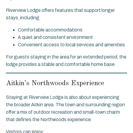
Riverview Lodge offers features that support longer
stays, including:
Comfortable accommodations
A quiet and consistent environment
Convenient access to local services and amenities
For guests staying in the area for an extended period, the
lodge provides a stable and comfortable home base.
Aitkin’s Northwoods Experience
Staying at Riverview Lodge is also about experiencing
the broader Aitkin area. The town and surrounding region
offer a mix of outdoor recreation and small-town charm
that defines the Northwoods experience.
Visitors can enjoy: