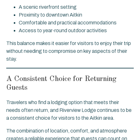
A scenic riverfront setting
Proximity to downtown Aitkin
Comfortable and practical accommodations
Access to year-round outdoor activities
This balance makes it easier for visitors to enjoy their trip
without needing to compromise on key aspects of their
stay.
A Consistent Choice for Returning
Guests
Travelers who find a lodging option that meets their
needs often return, and Riverview Lodge continues to be
a consistent choice for visitors to the Aitkin area.
The combination of location, comfort, and atmosphere
creates a reliable experience that guests can count on