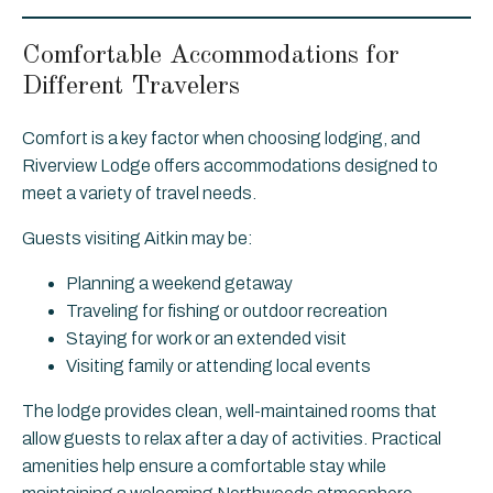
Comfortable Accommodations for
Different Travelers
Comfort is a key factor when choosing lodging, and
Riverview Lodge offers accommodations designed to
meet a variety of travel needs.
Guests visiting Aitkin may be:
Planning a weekend getaway
Traveling for fishing or outdoor recreation
Staying for work or an extended visit
Visiting family or attending local events
The lodge provides clean, well-maintained rooms that
allow guests to relax after a day of activities. Practical
amenities help ensure a comfortable stay while