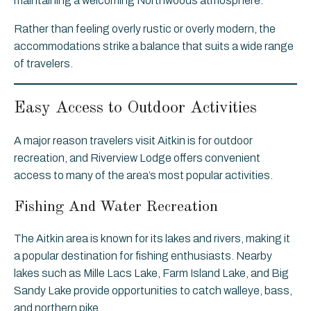
maintaining a welcoming Northwoods atmosphere.
Rather than feeling overly rustic or overly modern, the
accommodations strike a balance that suits a wide range
of travelers.
Easy Access to Outdoor Activities
A major reason travelers visit Aitkin is for outdoor
recreation, and Riverview Lodge offers convenient
access to many of the area’s most popular activities.
Fishing And Water Recreation
The Aitkin area is known for its lakes and rivers, making it
a popular destination for fishing enthusiasts. Nearby
lakes such as Mille Lacs Lake, Farm Island Lake, and Big
Sandy Lake provide opportunities to catch walleye, bass,
and northern pike.