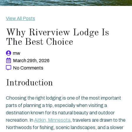
View All Posts
Why Riverview Lodge Is
The Best Choice
mw
March 29th, 2026
No Comments
Introduction
Choosing the right lodging is one of the most important
parts of planning a trip, especially when visiting a
destination known for its natural beauty and outdoor
recreation. In
Aitkin, Minnesota
, travelers are drawn to the
Northwoods for fishing, scenic landscapes, and a slower