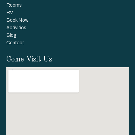
Rooms
RV
Book Now
Activities
Blog
Contact
Come Visit Us