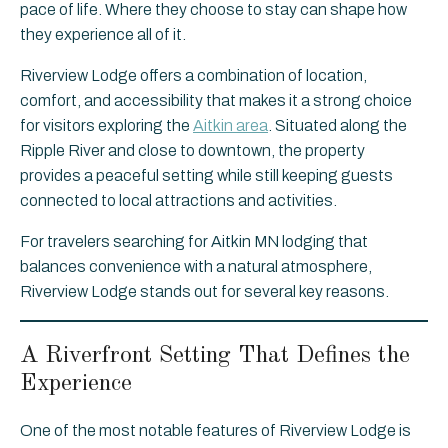
pace of life. Where they choose to stay can shape how
they experience all of it.
Riverview Lodge offers a combination of location,
comfort, and accessibility that makes it a strong choice
for visitors exploring the
Aitkin area
. Situated along the
Ripple River and close to downtown, the property
provides a peaceful setting while still keeping guests
connected to local attractions and activities.
For travelers searching for Aitkin MN lodging that
balances convenience with a natural atmosphere,
Riverview Lodge stands out for several key reasons.
A Riverfront Setting That Defines the
Experience
One of the most notable features of Riverview Lodge is