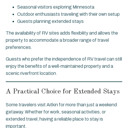
Seasonal visitors exploring Minnesota
Outdoor enthusiasts traveling with their own setup
Guests planning extended stays
The availability of RV sites adds flexibility and allows the
property to accommodate a broader range of travel
preferences.
Guests who prefer the independence of RV travel can still
enjoy the benefits of a well-maintained property and a
scenic riverfront location.
A Practical Choice for Extended Stays
Some travelers visit Aitkin for more than just a weekend
getaway. Whether for work, seasonal activities, or
extended travel, having a reliable place to stay is
important.