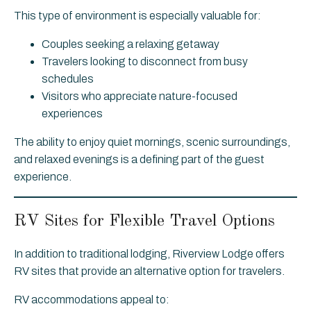
This type of environment is especially valuable for:
Couples seeking a relaxing getaway
Travelers looking to disconnect from busy
schedules
Visitors who appreciate nature-focused
experiences
The ability to enjoy quiet mornings, scenic surroundings,
and relaxed evenings is a defining part of the guest
experience.
RV Sites for Flexible Travel Options
In addition to traditional lodging, Riverview Lodge offers
RV sites that provide an alternative option for travelers.
RV accommodations appeal to: