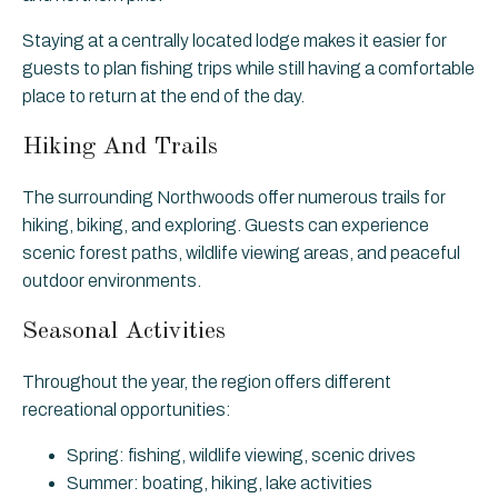
Staying at a centrally located lodge makes it easier for
guests to plan fishing trips while still having a comfortable
place to return at the end of the day.
Hiking And Trails
The surrounding Northwoods offer numerous trails for
hiking, biking, and exploring. Guests can experience
scenic forest paths, wildlife viewing areas, and peaceful
outdoor environments.
Seasonal Activities
Throughout the year, the region offers different
recreational opportunities:
Spring: fishing, wildlife viewing, scenic drives
Summer: boating, hiking, lake activities