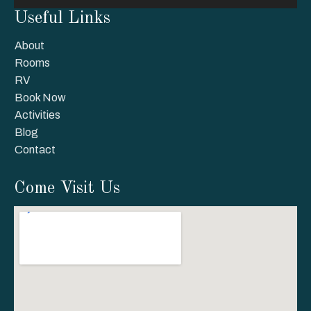
Useful Links
About
Rooms
RV
Book Now
Activities
Blog
Contact
Come Visit Us