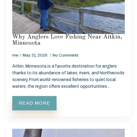
Why Anglers Love Fishing Near Aitkin,
Minnesota
mw
May 31, 2026
No Comments
Aitkin, Minnesota is a favorite destination for anglers
thanks to its abundance of lakes, rivers, and Northwoods
scenery. From world-renowned fisheries to quiet local
waters, the region offers excellent opportunities…
READ MORE