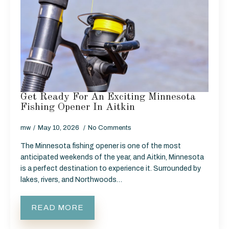
Get Ready For An Exciting Minnesota
Fishing Opener In Aitkin
mw
May 10, 2026
No Comments
The Minnesota fishing opener is one of the most
anticipated weekends of the year, and Aitkin, Minnesota
is a perfect destination to experience it. Surrounded by
lakes, rivers, and Northwoods…
READ MORE