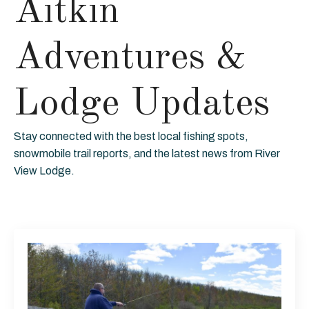
Aitkin
Adventures &
Lodge Updates
Stay connected with the best local fishing spots,
snowmobile trail reports, and the latest news from River
View Lodge.