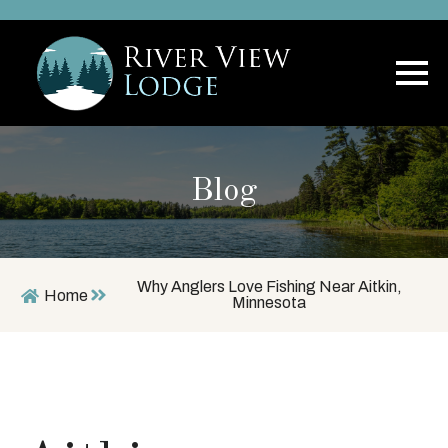
Blog
Why Anglers Love Fishing Near Aitkin,
Home
Minnesota