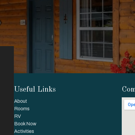
Useful Links
Com
About
Rooms
RV
Book Now
Activities