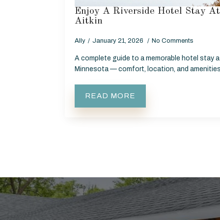
Enjoy A Riverside Hotel Stay A
Aitkin
Ally
January 21, 2026
No Comments
A complete guide to a memorable hotel stay at
Minnesota — comfort, location, and amenities b
READ MORE