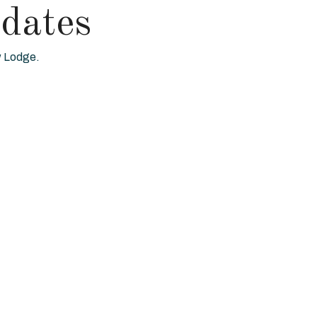
dates
ew Lodge.