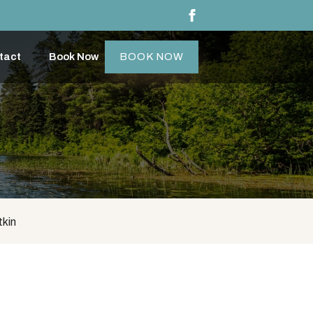
tact
Book Now
BOOK NOW
tkin