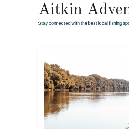
Aitkin Adve
Stay connected with the best local fishing sp