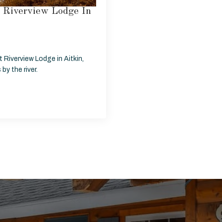
t Riverview Lodge In
 Riverview Lodge in Aitkin,
y the river.