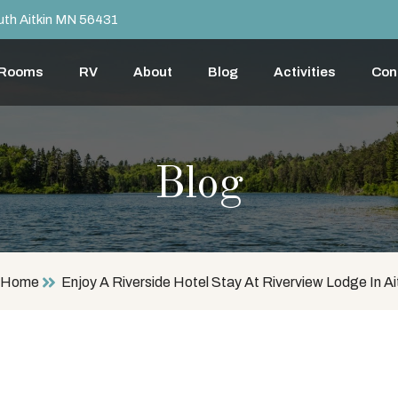
th Aitkin MN 56431
 Rooms
RV
About
Blog
Activities
Con
Blog
Home
Enjoy A Riverside Hotel Stay At Riverview Lodge In Ai