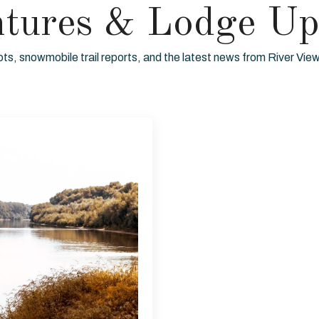
ntures & Lodge Up
ots, snowmobile trail reports, and the latest news from River Vi