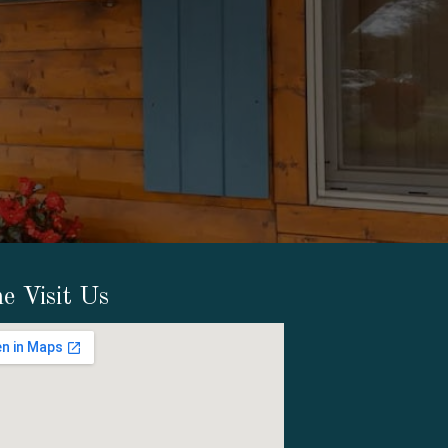
e Visit Us