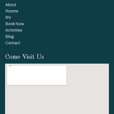
About
Rooms
RV
Book Now
Activities
Blog
Contact
Come Visit Us