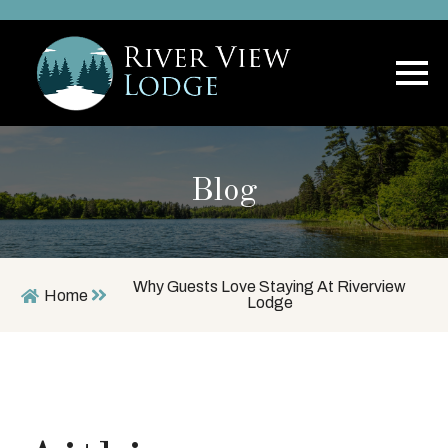
Blog
Why Guests Love Staying At Riverview
Home
Lodge