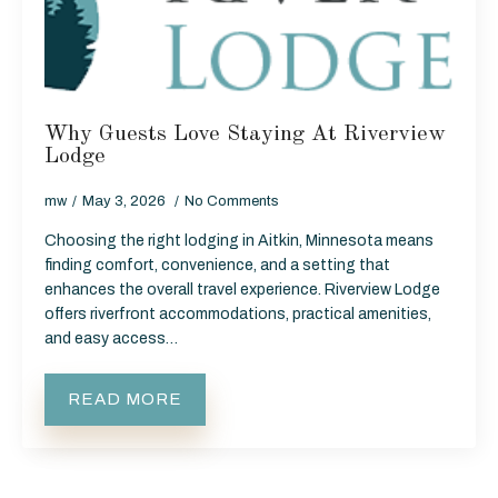
Why Guests Love Staying At Riverview
Lodge
mw
May 3, 2026
No Comments
Choosing the right lodging in Aitkin, Minnesota means
finding comfort, convenience, and a setting that
enhances the overall travel experience. Riverview Lodge
offers riverfront accommodations, practical amenities,
and easy access…
READ MORE