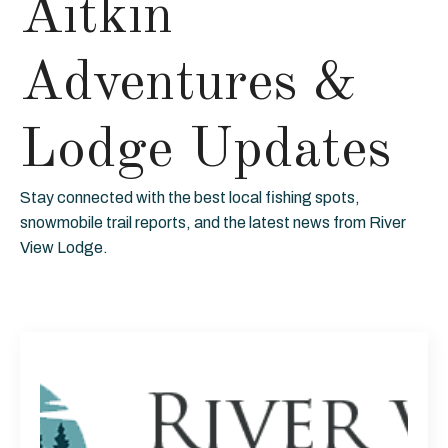
Aitkin
Adventures &
Lodge Updates
Stay connected with the best local fishing spots,
snowmobile trail reports, and the latest news from River
View Lodge.