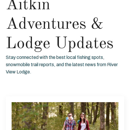
Aitkin
Adventures &
Lodge Updates
Stay connected with the best local fishing spots,
snowmobile trail reports, and the latest news from River
View Lodge.