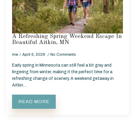
A Refreshing Spring Weekend Escape In
Beautiful Aitkin, MN
mw
April 5, 2026
No Comments
Early spring in Minnesota can still feel a bit gray and
lingering from winter, making it the perfect time for a
refreshing change of scenery. A weekend getaway in
Aitkin…
READ MORE