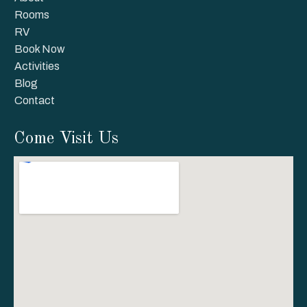
Rooms
RV
Book Now
Activities
Blog
Contact
Come Visit Us