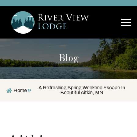
Blog
A Refreshing Spring Weekend Escape In
Home
Beautiful Aitkin, MN