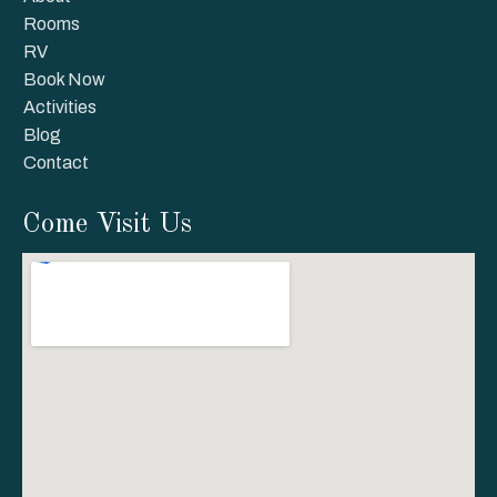
Rooms
RV
Book Now
Activities
Blog
Contact
Come Visit Us