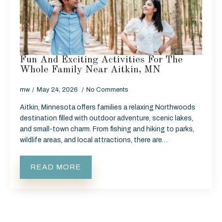
Fun And Exciting Activities For The
Whole Family Near Aitkin, MN
mw
May 24, 2026
No Comments
Aitkin, Minnesota offers families a relaxing Northwoods
destination filled with outdoor adventure, scenic lakes,
and small-town charm. From fishing and hiking to parks,
wildlife areas, and local attractions, there are…
READ MORE