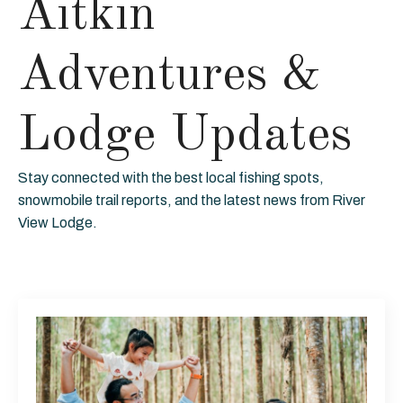
Aitkin
Adventures &
Lodge Updates
Stay connected with the best local fishing spots,
snowmobile trail reports, and the latest news from River
View Lodge.