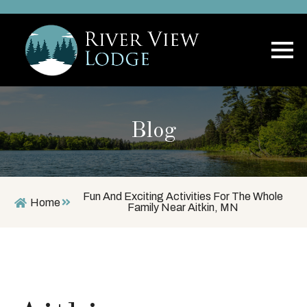
Blog
Fun And Exciting Activities For The Whole
Home
Family Near Aitkin, MN