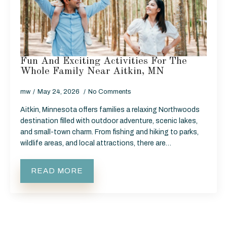
Fun And Exciting Activities For The
Whole Family Near Aitkin, MN
mw
May 24, 2026
No Comments
Aitkin, Minnesota offers families a relaxing Northwoods
destination filled with outdoor adventure, scenic lakes,
and small-town charm. From fishing and hiking to parks,
wildlife areas, and local attractions, there are…
READ MORE