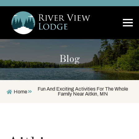
Blog
Fun And Exciting Activities For The Whole
Home
Family Near Aitkin, MN