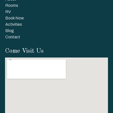
Rooms
RV
Book Now
Activities
Blog
Contact
Come Visit Us