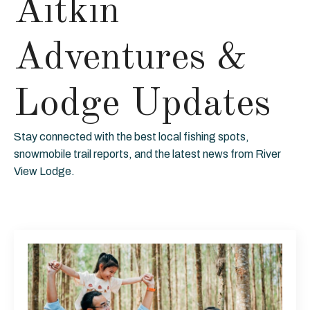
Aitkin
Adventures &
Lodge Updates
Stay connected with the best local fishing spots,
snowmobile trail reports, and the latest news from River
View Lodge.