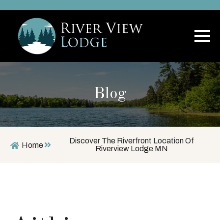
Blog
Discover The Riverfront Location Of
Home
Riverview Lodge MN