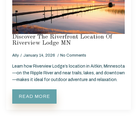
Discover The Riverfront Location Of
Riverview Lodge MN
Ally
January 14, 2026
No Comments
Learn how Riverview Lodge’s location in Aitkin, Minnesota
—on the Ripple River and near trails, lakes, and downtown
—makes it ideal for outdoor adventure and relaxation.
READ MORE