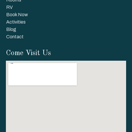
RV
Book Now
Activities
Blog
Contact
Come Visit Us