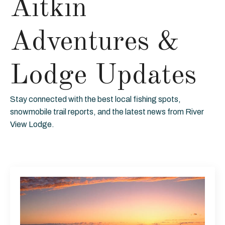
Aitkin
Adventures &
Lodge Updates
Stay connected with the best local fishing spots,
snowmobile trail reports, and the latest news from River
View Lodge.