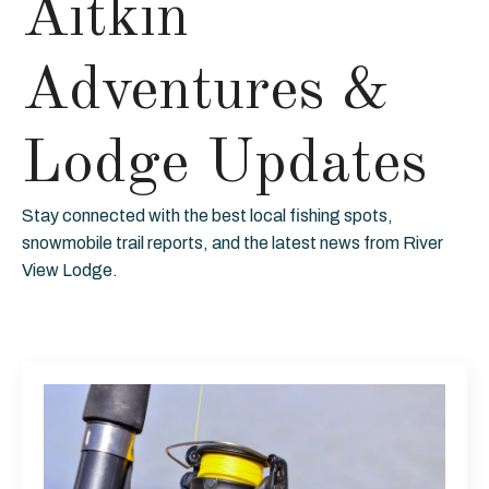
Aitkin
Adventures &
Lodge Updates
Stay connected with the best local fishing spots,
snowmobile trail reports, and the latest news from River
View Lodge.