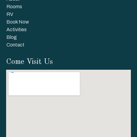
Rooms
RV
Book Now
Activities
Blog
Contact
Come Visit Us