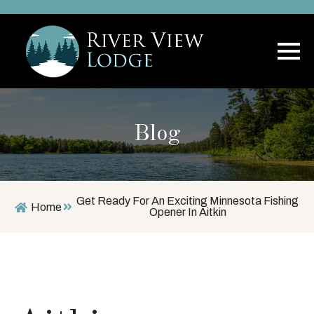
Blog
Get Ready For An Exciting Minnesota Fishing
Home
Opener In Aitkin