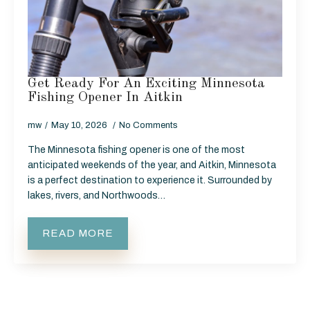
Get Ready For An Exciting Minnesota
Fishing Opener In Aitkin
mw
May 10, 2026
No Comments
The Minnesota fishing opener is one of the most
anticipated weekends of the year, and Aitkin, Minnesota
is a perfect destination to experience it. Surrounded by
lakes, rivers, and Northwoods…
READ MORE