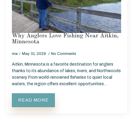
Why Anglers Love Fishing Near Aitkin,
Minnesota
mw
May 31, 2026
No Comments
Aitkin, Minnesota is a favorite destination for anglers
thanks to its abundance of lakes, rivers, and Northwoods
scenery. From world-renowned fisheries to quiet local
waters, the region offers excellent opportunities…
READ MORE