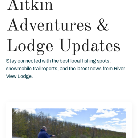
Aitkin
Adventures &
Lodge Updates
Stay connected with the best local fishing spots,
snowmobile trail reports, and the latest news from River
View Lodge.