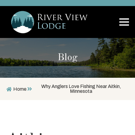
Blog
Why Anglers Love Fishing Near Aitkin,
Home
Minnesota