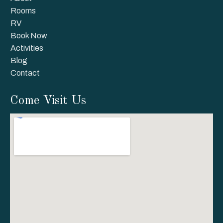
Rooms
RV
Book Now
Activities
Blog
Contact
Come Visit Us