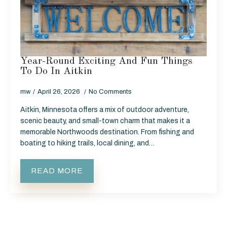
Year-Round Exciting And Fun Things
To Do In Aitkin
mw
April 26, 2026
No Comments
Aitkin, Minnesota offers a mix of outdoor adventure,
scenic beauty, and small-town charm that makes it a
memorable Northwoods destination. From fishing and
boating to hiking trails, local dining, and…
READ MORE