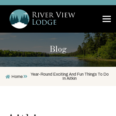
Blog
Year-Round Exciting And Fun Things To Do
Home
In Aitkin