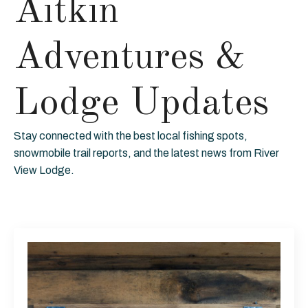
Aitkin
Adventures &
Lodge Updates
Stay connected with the best local fishing spots,
snowmobile trail reports, and the latest news from River
View Lodge.