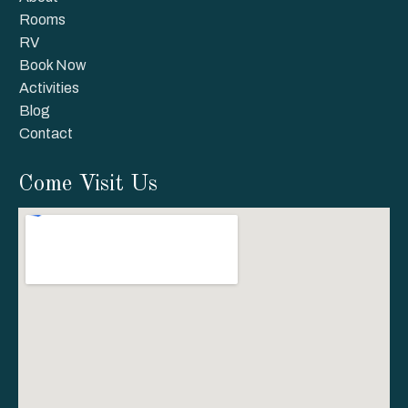
Rooms
RV
Book Now
Activities
Blog
Contact
Come Visit Us