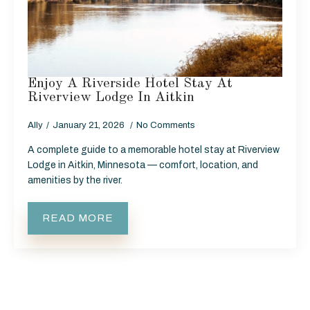
Enjoy A Riverside Hotel Stay At
Riverview Lodge In Aitkin
Ally
January 21, 2026
No Comments
A complete guide to a memorable hotel stay at Riverview
Lodge in Aitkin, Minnesota — comfort, location, and
amenities by the river.
READ MORE