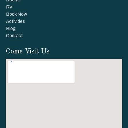
RV
Book Now
Activities
Blog
Contact
Come Visit Us