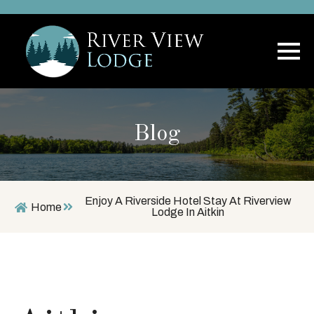
Blog
Enjoy A Riverside Hotel Stay At Riverview
Home
Lodge In Aitkin