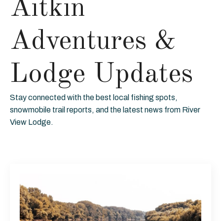
Aitkin
Adventures &
Lodge Updates
Stay connected with the best local fishing spots,
snowmobile trail reports, and the latest news from River
View Lodge.