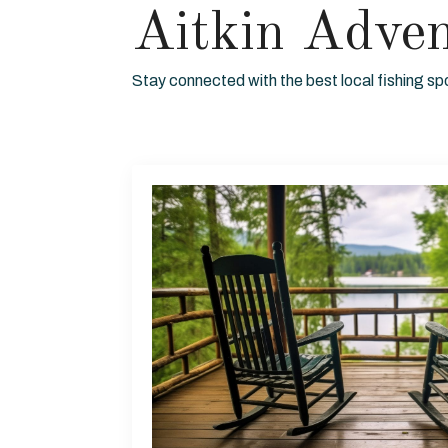
Aitkin Adve
Stay connected with the best local fishing sp