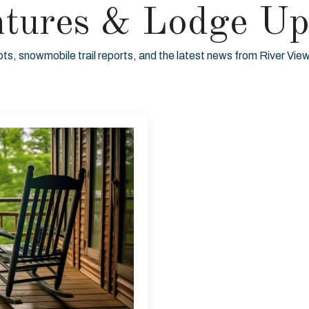
ntures & Lodge Up
ots, snowmobile trail reports, and the latest news from River Vi