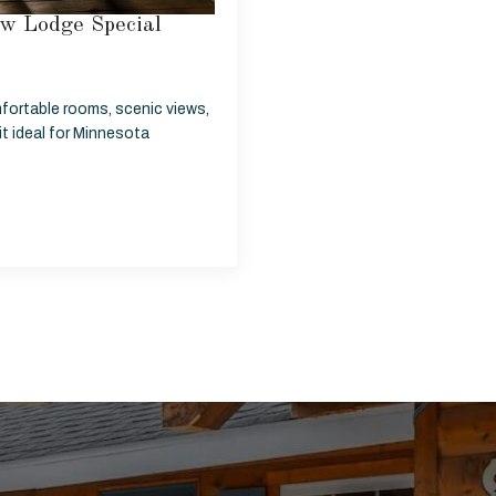
w Lodge Special
fortable rooms, scenic views,
t ideal for Minnesota