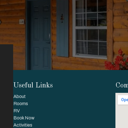
Useful Links
Com
About
Rooms
RV
Book Now
Activities