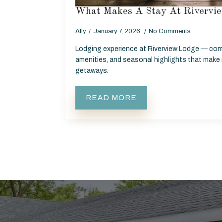
What Makes A Stay At Rivervie
Ally
January 7, 2026
No Comments
Lodging experience at Riverview Lodge — com
amenities, and seasonal highlights that make i
getaways.
READ MORE