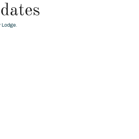
dates
ew Lodge.