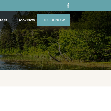
tact
Book Now
BOOK NOW