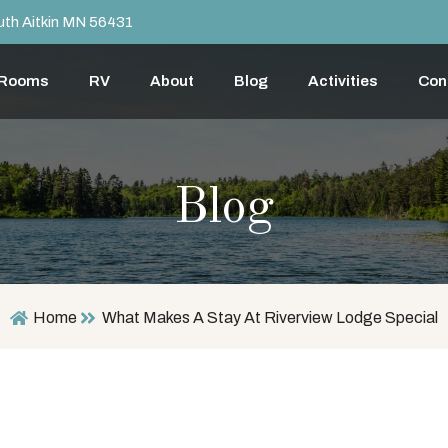
th Aitkin MN 56431
 Rooms
RV
About
Blog
Activities
Con
Blog
Home
What Makes A Stay At Riverview Lodge Special