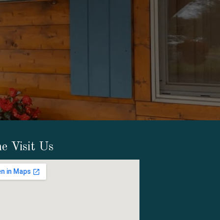
e Visit Us