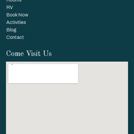
RV
Book Now
Activities
Blog
Contact
Come Visit Us