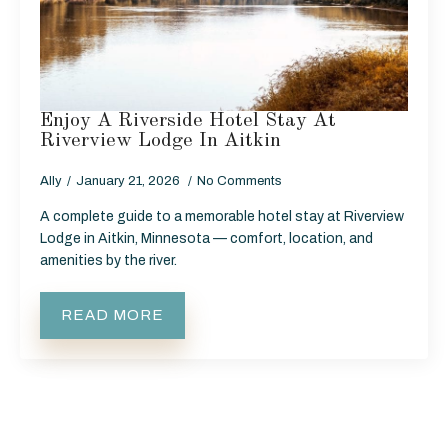
Enjoy A Riverside Hotel Stay At
Riverview Lodge In Aitkin
Ally
January 21, 2026
No Comments
A complete guide to a memorable hotel stay at Riverview
Lodge in Aitkin, Minnesota — comfort, location, and
amenities by the river.
READ MORE