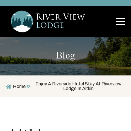
Blog
Enjoy A Riverside Hotel Stay At Riverview
Home
Lodge In Aitkin