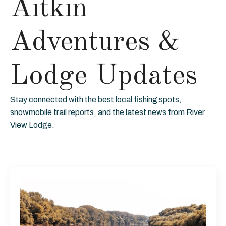
Aitkin
Adventures &
Lodge Updates
Stay connected with the best local fishing spots,
snowmobile trail reports, and the latest news from River
View Lodge.