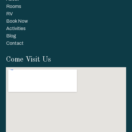
Rooms
RV
Book Now
Activities
Blog
Contact
Come Visit Us