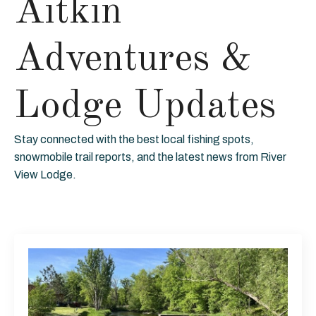
Aitkin
Adventures &
Lodge Updates
Stay connected with the best local fishing spots,
snowmobile trail reports, and the latest news from River
View Lodge.