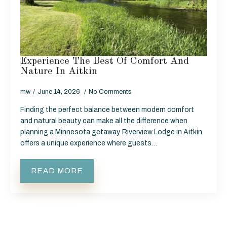
Experience The Best Of Comfort And
Nature In Aitkin
mw
June 14, 2026
No Comments
Finding the perfect balance between modern comfort
and natural beauty can make all the difference when
planning a Minnesota getaway. Riverview Lodge in Aitkin
offers a unique experience where guests…
READ MORE