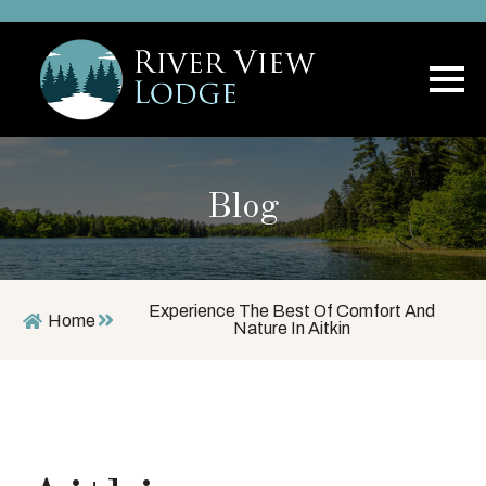
Blog
Experience The Best Of Comfort And
Home
Nature In Aitkin