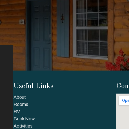
Useful Links
Com
About
Rooms
RV
Book Now
Activities