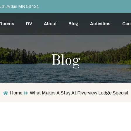
th Aitkin MN 56431
 Rooms
RV
About
Blog
Activities
Con
Blog
Home
What Makes A Stay At Riverview Lodge Special