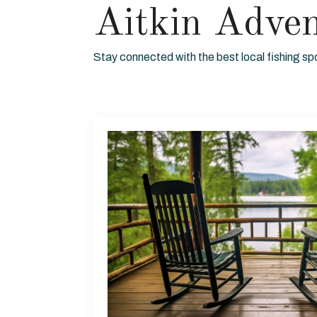
Aitkin Adve
Stay connected with the best local fishing sp