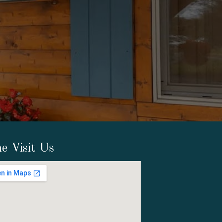
e Visit Us