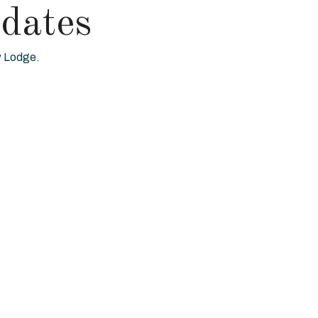
dates
ew Lodge.