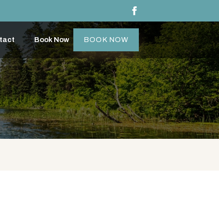
tact
Book Now
BOOK NOW