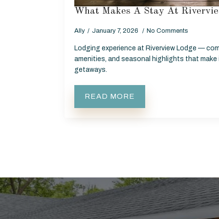
What Makes A Stay At Rivervie
Ally
January 7, 2026
No Comments
Lodging experience at Riverview Lodge — com
amenities, and seasonal highlights that make i
getaways.
READ MORE