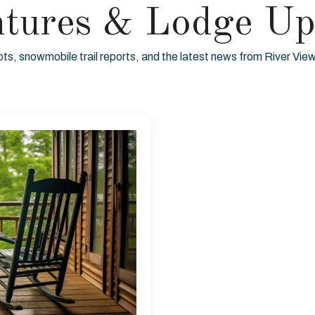
ntures & Lodge Up
ots, snowmobile trail reports, and the latest news from River Vi