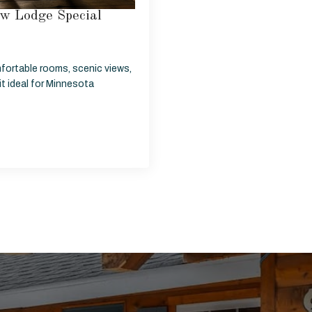
w Lodge Special
fortable rooms, scenic views,
t ideal for Minnesota