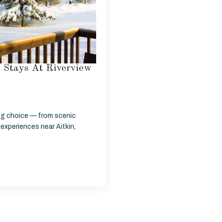
o Stays At Riverview
ing choice — from scenic
 experiences near Aitkin,