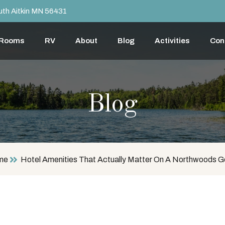
th Aitkin MN 56431
 Rooms
RV
About
Blog
Activities
Con
Blog
me
Hotel Amenities That Actually Matter On A Northwoods 