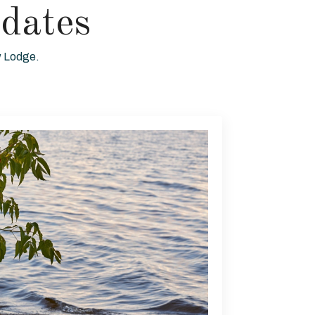
dates
ew Lodge.