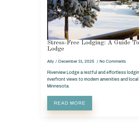
Stress-Free Lodging: A Guide T
Lodge
Ally
December 31, 2025
No Comments
Riverview Lodge a restful and effortless lodg
riverfront views to modern amenities and local
Minnesota.
READ MORE