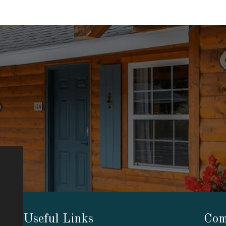
Useful Links
Com