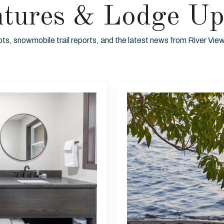
ntures & Lodge Up
ots, snowmobile trail reports, and the latest news from River Vi