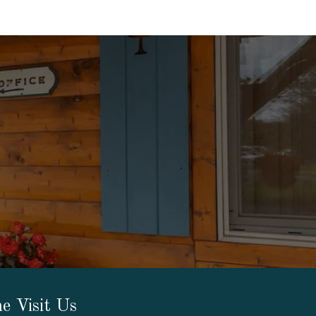
e Visit Us