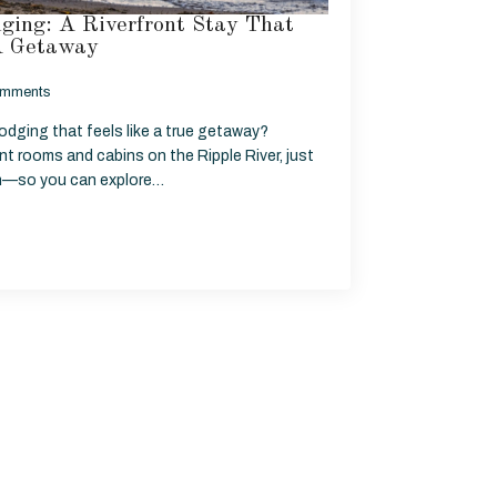
ging: A Riverfront Stay That
 A Getaway
mments
odging that feels like a true getaway?
ont rooms and cabins on the Ripple River, just
n—so you can explore…