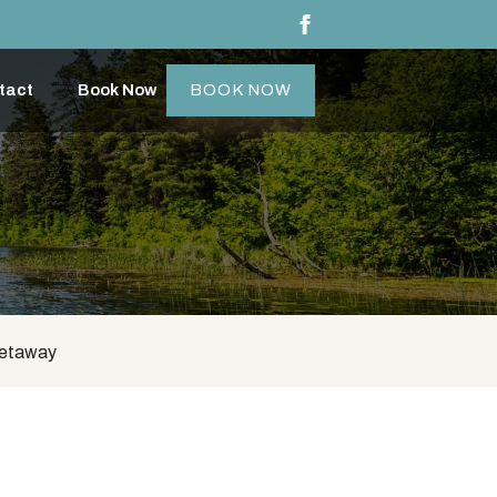
tact
Book Now
BOOK NOW
Getaway