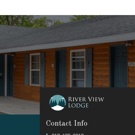
Contact Info