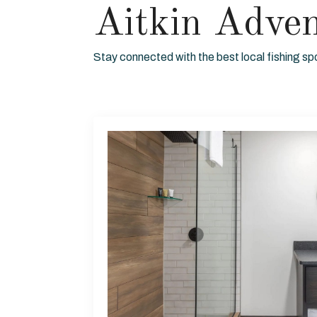
Aitkin Adve
Stay connected with the best local fishing sp