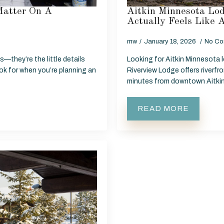
Matter On A
Aitkin Minnesota Lod
Actually Feels Like
mw
January 18, 2026
No Co
—they’re the little details
Looking for Aitkin Minnesota l
ook for when you’re planning an
Riverview Lodge offers riverfr
minutes from downtown Aitki
READ MORE