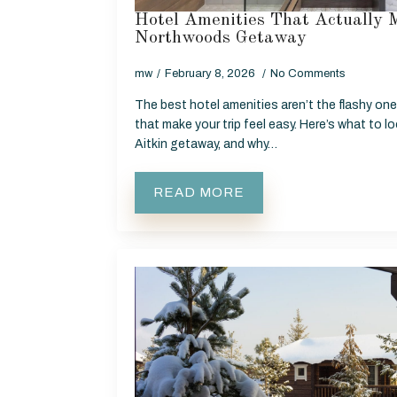
Hotel Amenities That Actually 
Northwoods Getaway
mw
February 8, 2026
No Comments
The best hotel amenities aren’t the flashy ones
that make your trip feel easy. Here’s what to l
Aitkin getaway, and why…
READ MORE