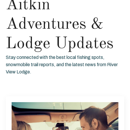
Aitkin
Adventures &
Lodge Updates
Stay connected with the best local fishing spots,
snowmobile trail reports, and the latest news from River
View Lodge.