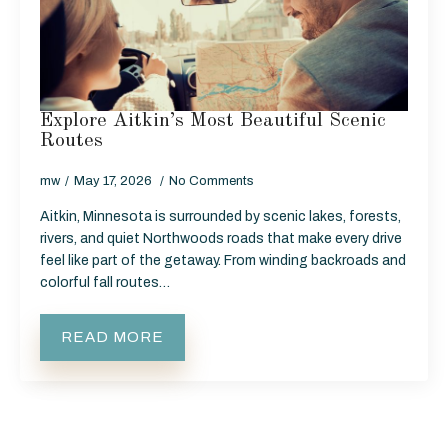
Explore Aitkin’s Most Beautiful Scenic
Routes
mw
May 17, 2026
No Comments
Aitkin, Minnesota is surrounded by scenic lakes, forests,
rivers, and quiet Northwoods roads that make every drive
feel like part of the getaway. From winding backroads and
colorful fall routes…
READ MORE