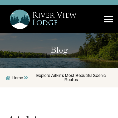
Blog
Explore Aitkin’s Most Beautiful Scenic
Home
Routes