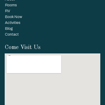
Rooms
RV
Book Now
Activities
Blog
Contact
Come Visit Us