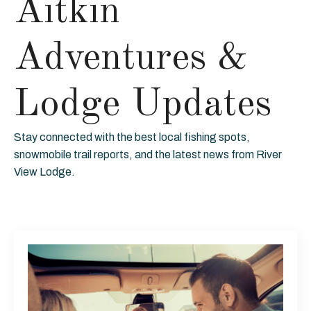
Aitkin
Adventures &
Lodge Updates
Stay connected with the best local fishing spots,
snowmobile trail reports, and the latest news from River
View Lodge.