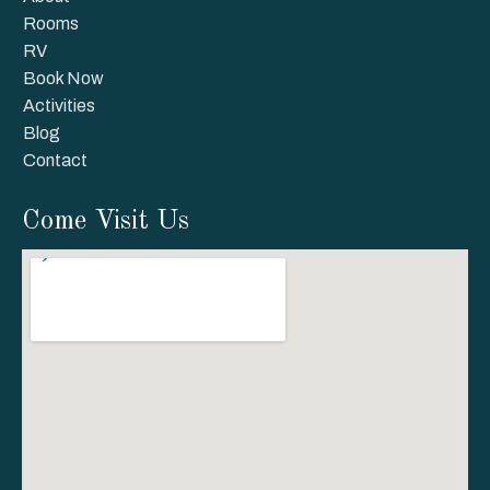
Rooms
RV
Book Now
Activities
Blog
Contact
Come Visit Us