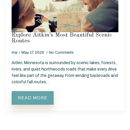
Explore Aitkin’s Most Beautiful Scenic
Routes
mw
May 17, 2026
No Comments
Aitkin, Minnesota is surrounded by scenic lakes, forests,
rivers, and quiet Northwoods roads that make every drive
feel like part of the getaway. From winding backroads and
colorful fall routes…
READ MORE