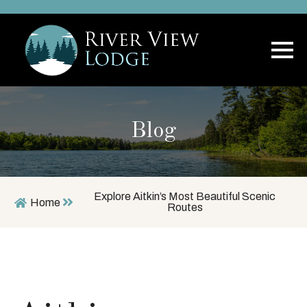
Blog
Explore Aitkin’s Most Beautiful Scenic
Home
Routes