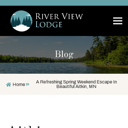
Blog
A Refreshing Spring Weekend Escape In
Home
Beautiful Aitkin, MN