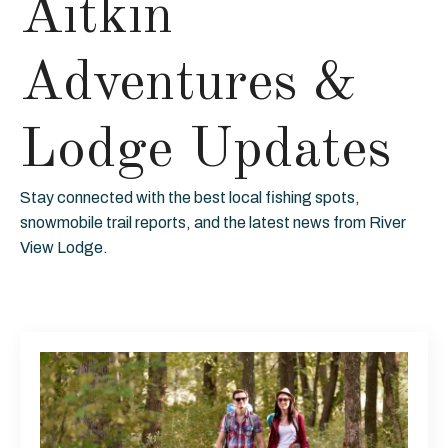
Aitkin
Adventures &
Lodge Updates
Stay connected with the best local fishing spots,
snowmobile trail reports, and the latest news from River
View Lodge.