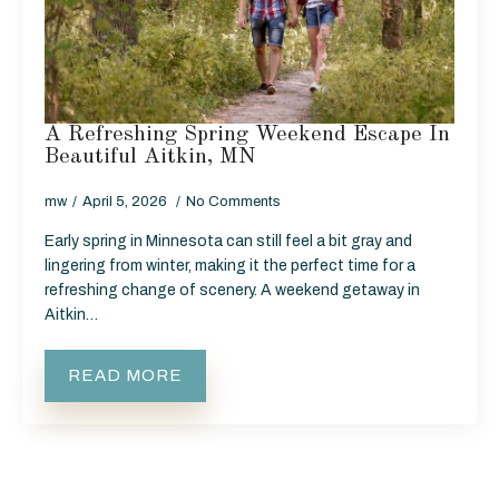
A Refreshing Spring Weekend Escape In
Beautiful Aitkin, MN
mw
April 5, 2026
No Comments
Early spring in Minnesota can still feel a bit gray and
lingering from winter, making it the perfect time for a
refreshing change of scenery. A weekend getaway in
Aitkin…
READ MORE