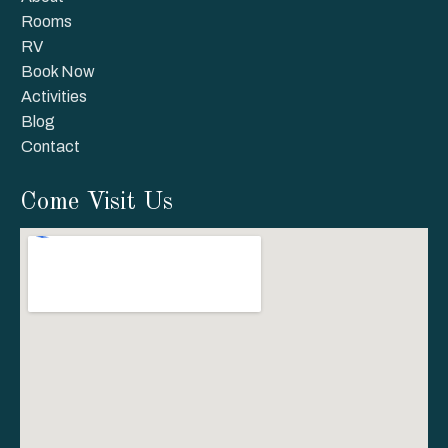
Rooms
RV
Book Now
Activities
Blog
Contact
Come Visit Us