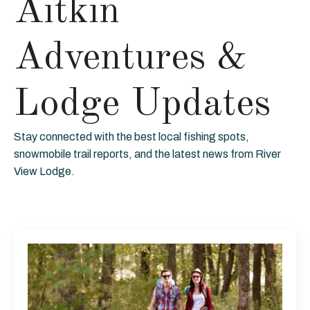
Aitkin
Adventures &
Lodge Updates
Stay connected with the best local fishing spots,
snowmobile trail reports, and the latest news from River
View Lodge.