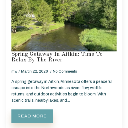
Spring Getaway In Aitkin: Time To
Relax By The River
mw
March 22, 2026
No Comments
A spring getaway in Aitkin, Minnesota offers a peaceful
escape into the Northwoods as rivers flow, wildlife
returns, and outdoor activities begin to bloom. With
scenic trails, nearby lakes, and…
READ MORE