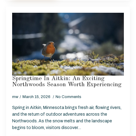
Springtime In Aitkin: An Exciting
Northwoods Season Worth Experiencing
mw
March 15, 2026
No Comments
Spring in Aitkin, Minnesota brings fresh air, flowing rivers,
and the return of outdoor adventures across the
Northwoods. As the snow melts and the landscape
begins to bloom, visitors discover…