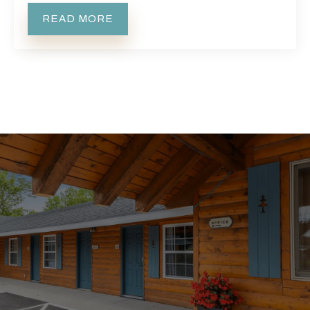
READ MORE