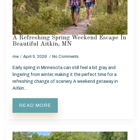
A Refreshing Spring Weekend Escape In
Beautiful Aitkin, MN
mw
April 5, 2026
No Comments
Early spring in Minnesota can still feel a bit gray and
lingering from winter, making it the perfect time for a
refreshing change of scenery. A weekend getaway in
Aitkin…
READ MORE