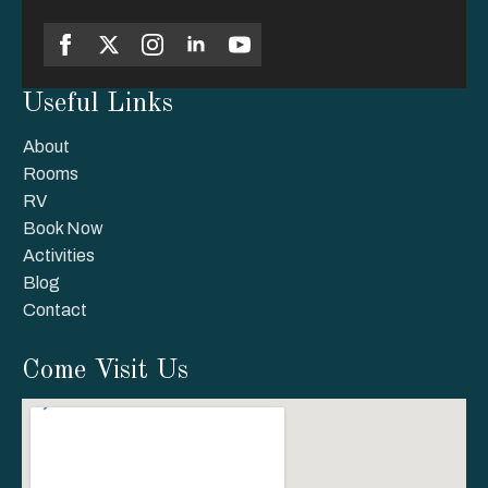
Useful Links
About
Rooms
RV
Book Now
Activities
Blog
Contact
Come Visit Us