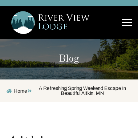
Blog
A Refreshing Spring Weekend Escape In
Home
Beautiful Aitkin, MN