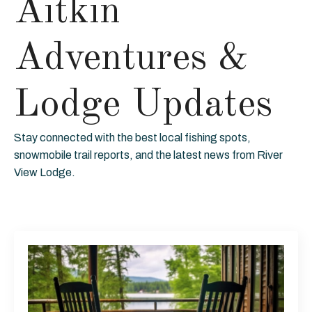
Aitkin
Adventures &
Lodge Updates
Stay connected with the best local fishing spots,
snowmobile trail reports, and the latest news from River
View Lodge.