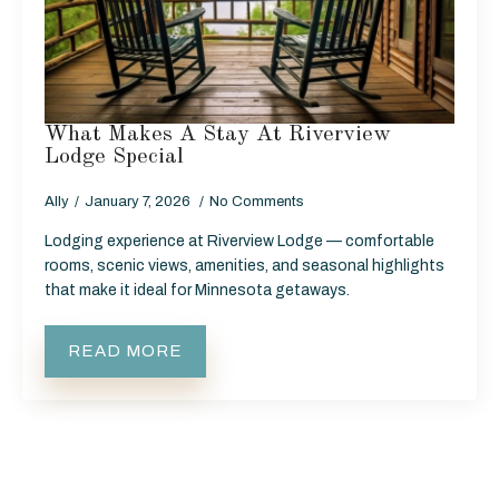
What Makes A Stay At Riverview
Lodge Special
Ally
January 7, 2026
No Comments
Lodging experience at Riverview Lodge — comfortable
rooms, scenic views, amenities, and seasonal highlights
that make it ideal for Minnesota getaways.
READ MORE