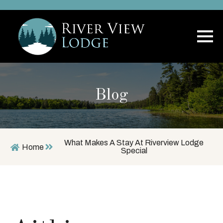
Blog
What Makes A Stay At Riverview Lodge
Home
Special