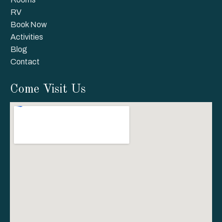
RV
Book Now
Activities
Blog
Contact
Come Visit Us