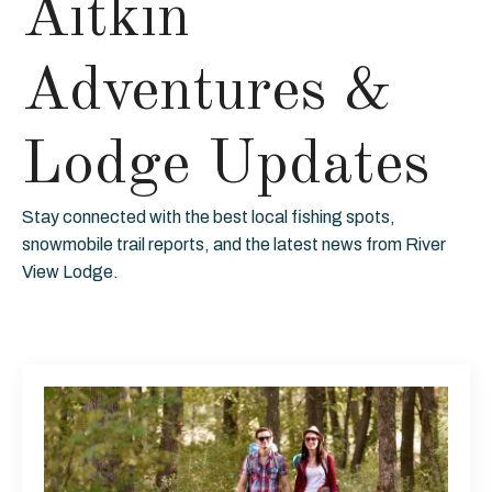
Aitkin
Adventures &
Lodge Updates
Stay connected with the best local fishing spots,
snowmobile trail reports, and the latest news from River
View Lodge.