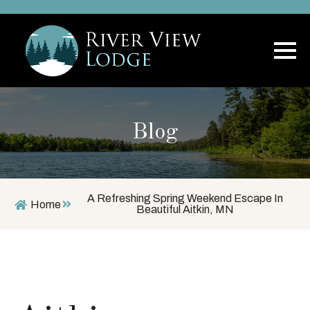
Blog
A Refreshing Spring Weekend Escape In
Home
Beautiful Aitkin, MN