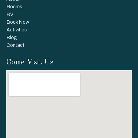
Rooms
RV
Book Now
Activities
Blog
Contact
Come Visit Us