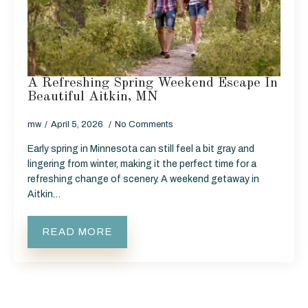
A Refreshing Spring Weekend Escape In
Beautiful Aitkin, MN
mw
April 5, 2026
No Comments
Early spring in Minnesota can still feel a bit gray and
lingering from winter, making it the perfect time for a
refreshing change of scenery. A weekend getaway in
Aitkin…
READ MORE