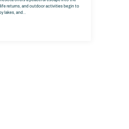
life returns, and outdoor activities begin to
rby lakes, and…