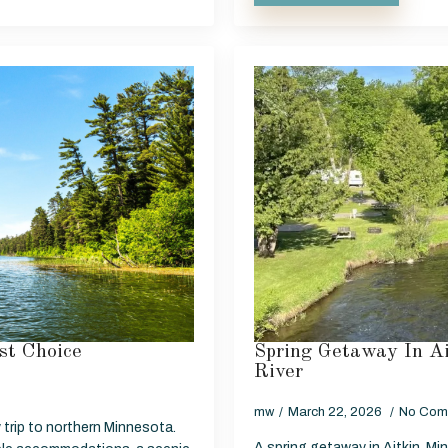
st Choice
Spring Getaway In A
River
mw
March 22, 2026
No Com
 trip to northern Minnesota.
A spring getaway in Aitkin, Mi