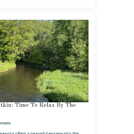
itkin: Time To Relax By The
ments
nnesota offers a peaceful escape into the