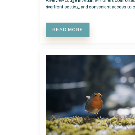
Riverview Lodge in Aitkin, MN offers comfort
riverfront setting, and convenient access to
READ MORE