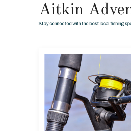
Aitkin Adve
Stay connected with the best local fishing sp