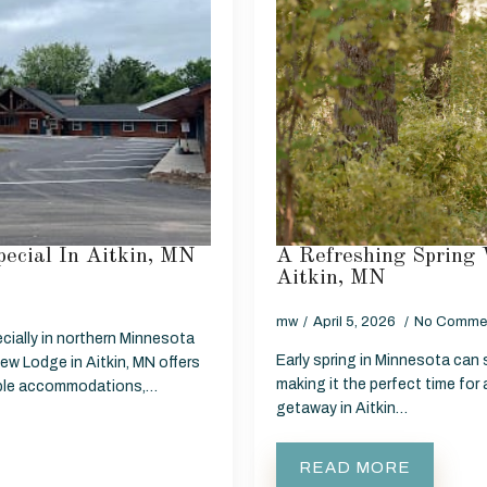
ecial In Aitkin, MN
A Refreshing Spring 
Aitkin, MN
mw
April 5, 2026
No Comme
cially in northern Minnesota
Early spring in Minnesota can st
ew Lodge in Aitkin, MN offers
making it the perfect time for
table accommodations,…
getaway in Aitkin…
READ MORE