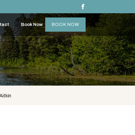
tact
Book Now
BOOK NOW
Aitkin