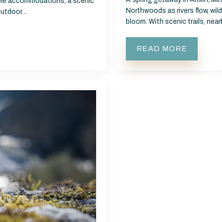
able accommodations, a scenic
Northwoods as rivers flow, wild
 outdoor…
bloom. With scenic trails, nea
READ MORE