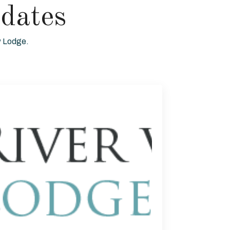
dates
ew Lodge.