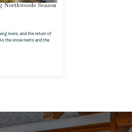
ing Northwoods Season
wing rivers, and the return of
As the snow melts and the
…