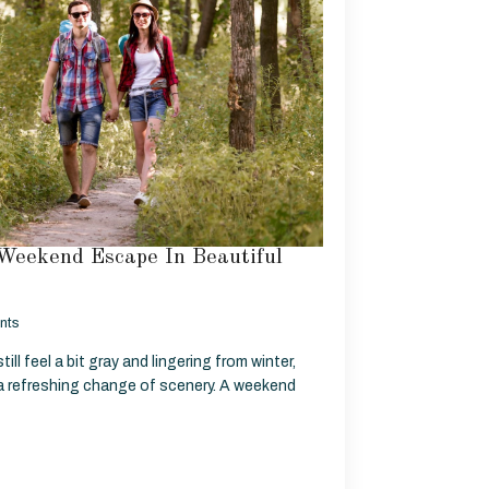
Weekend Escape In Beautiful
nts
ill feel a bit gray and lingering from winter,
 a refreshing change of scenery. A weekend