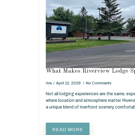
What Makes Riverview Lodge Sp
mw
April 12, 2026
No Comments
Not all lodging experiences are the same, espe
where location and atmosphere matter. Rivervi
a unique blend of riverfront scenery, comfor
READ MORE