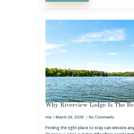
Why Riverview Lodge Is The Be
mw
March 29, 2026
No Comments
Finding the right place to stay can elevate any