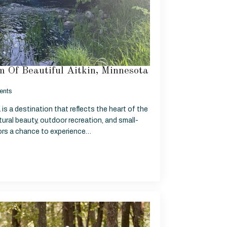
 Of Beautiful Aitkin, Minnesota
ents
is a destination that reflects the heart of the
ural beauty, outdoor recreation, and small-
tors a chance to experience…