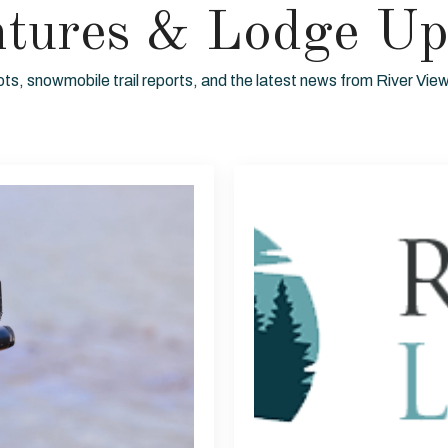
ntures & Lodge Up
ots, snowmobile trail reports, and the latest news from River Vi