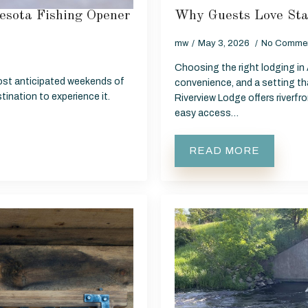
esota Fishing Opener
Why Guests Love Sta
mw
May 3, 2026
No Comme
Choosing the right lodging in
ost anticipated weekends of
convenience, and a setting tha
tination to experience it.
Riverview Lodge offers riverf
easy access…
READ MORE