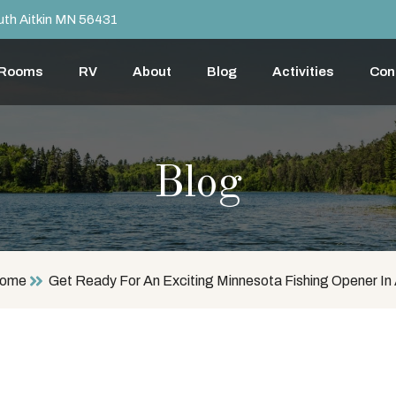
th Aitkin MN 56431
 Rooms
RV
About
Blog
Activities
Con
Blog
ome
Get Ready For An Exciting Minnesota Fishing Opener In 