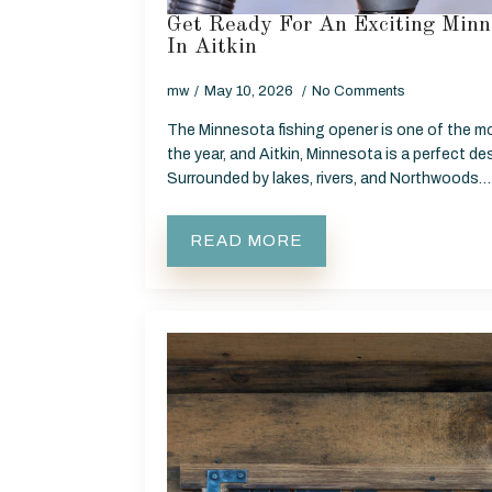
Get Ready For An Exciting Minn
In Aitkin
mw
May 10, 2026
No Comments
The Minnesota fishing opener is one of the m
the year, and Aitkin, Minnesota is a perfect des
Surrounded by lakes, rivers, and Northwoods…
READ MORE