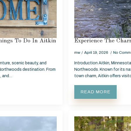
ings To Do In Aitkin
Experience The Charm
mw
April 19, 2026
No Comm
nture, scenic beauty, and
Introduction Aitkin, Minnesota 
Northwoods destination. From
Northwoods. Known for its nat
g, and…
town charm, Aitkin offers visi
READ MORE