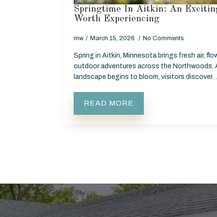
Springtime In Aitkin: An Excit
Worth Experiencing
mw
March 15, 2026
No Comments
Spring in Aitkin, Minnesota brings fresh air, flo
outdoor adventures across the Northwoods. 
landscape begins to bloom, visitors discover
READ MORE