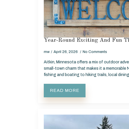
Year-Round Exciting And Fun Th
mw
April 26, 2026
No Comments
Aitkin, Minnesota offers a mix of outdoor adve
small-town charm that makes it a memorable 
fishing and boating to hiking trails, local dinin
READ MORE