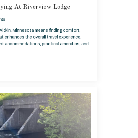
ying At Riverview Lodge
nts
 Aitkin, Minnesota means finding comfort,
t enhances the overall travel experience.
ront accommodations, practical amenities, and