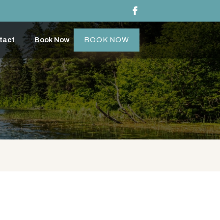
tact
Book Now
BOOK NOW