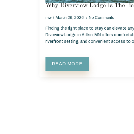
Why Riverview Lodge Is The Be
mw
March 29, 2026
No Comments
Finding the right place to stay can elevate any
Riverview Lodge in Aitkin, MN offers comfort
riverfront setting, and convenient access to
READ MORE