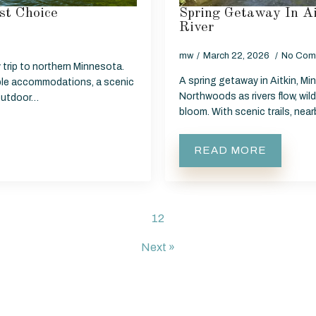
st Choice
Spring Getaway In A
River
mw
March 22, 2026
No Com
 trip to northern Minnesota.
A spring getaway in Aitkin, Mi
able accommodations, a scenic
Northwoods as rivers flow, wild
 outdoor…
bloom. With scenic trails, nea
READ MORE
1
2
Next »