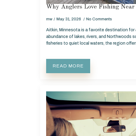
Why Anglers Love Fishing Near 
mw
May 31, 2026
No Comments
Aitkin, Minnesota is a favorite destination for
abundance of lakes, rivers, and Northwoods s
fisheries to quiet local waters, the region off
READ MORE