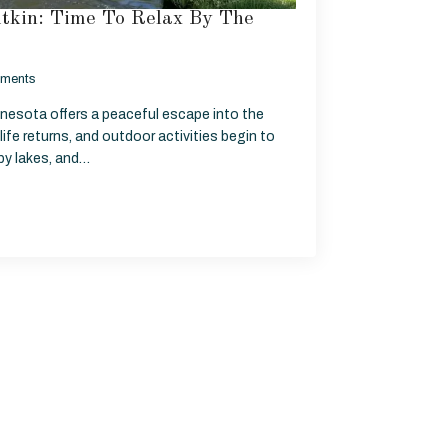
itkin: Time To Relax By The
ments
nnesota offers a peaceful escape into the
life returns, and outdoor activities begin to
rby lakes, and…