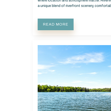
where location and atmosphere matter. Rivervi
a unique blend of riverfront scenery, comfor
READ MORE