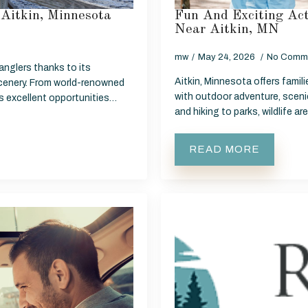
Aitkin, Minnesota
Fun And Exciting Act
Near Aitkin, MN
mw
May 24, 2026
No Comm
 anglers thanks to its
Aitkin, Minnesota offers famil
cenery. From world-renowned
with outdoor adventure, sceni
ers excellent opportunities…
and hiking to parks, wildlife a
READ MORE