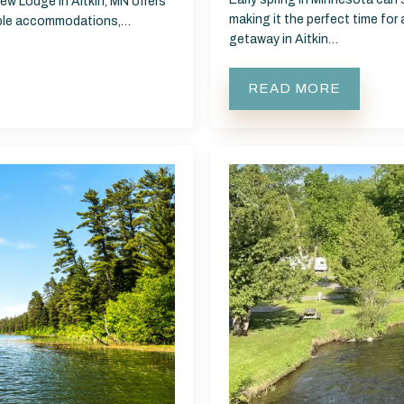
ew Lodge in Aitkin, MN offers
making it the perfect time for
table accommodations,…
getaway in Aitkin…
READ MORE