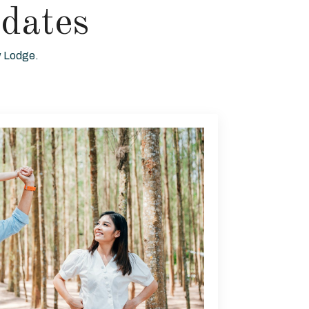
dates
ew Lodge.