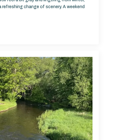
 a refreshing change of scenery. A weekend