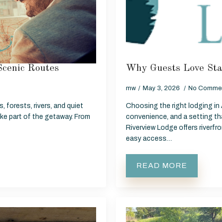
Scenic Routes
Why Guests Love Sta
mw
May 3, 2026
No Comme
, forests, rivers, and quiet
Choosing the right lodging in
ike part of the getaway. From
convenience, and a setting tha
Riverview Lodge offers riverf
easy access…
READ MORE