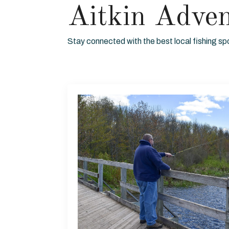
Aitkin Adve
Stay connected with the best local fishing sp