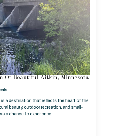
 Of Beautiful Aitkin, Minnesota
ents
is a destination that reflects the heart of the
ural beauty, outdoor recreation, and small-
tors a chance to experience…