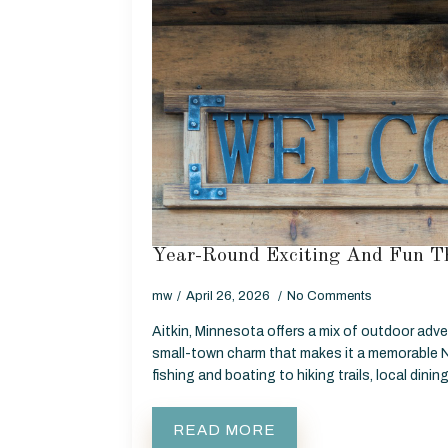
Year-Round Exciting And Fun Th
mw
April 26, 2026
No Comments
Aitkin, Minnesota offers a mix of outdoor adve
small-town charm that makes it a memorable 
fishing and boating to hiking trails, local dinin
READ MORE