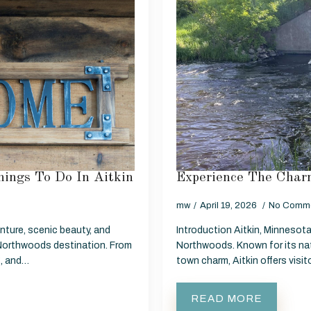
ings To Do In Aitkin
Experience The Charm
mw
April 19, 2026
No Comm
nture, scenic beauty, and
Introduction Aitkin, Minnesota 
Northwoods destination. From
Northwoods. Known for its nat
g, and…
town charm, Aitkin offers visi
READ MORE