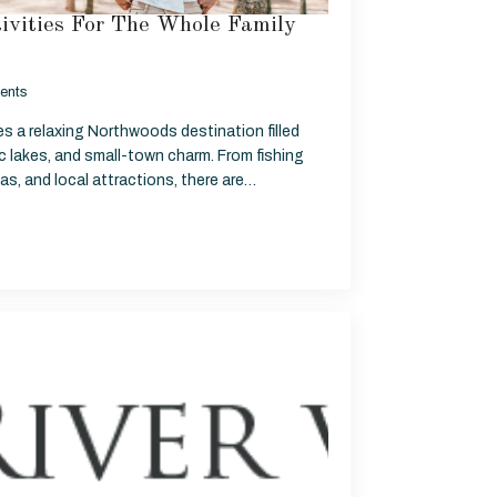
ivities For The Whole Family
ents
ies a relaxing Northwoods destination filled
c lakes, and small-town charm. From fishing
reas, and local attractions, there are…