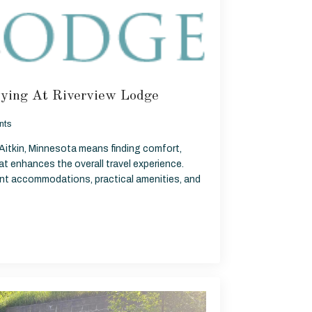
ying At Riverview Lodge
nts
 Aitkin, Minnesota means finding comfort,
t enhances the overall travel experience.
ront accommodations, practical amenities, and