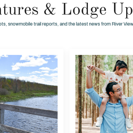
ntures & Lodge Up
ots, snowmobile trail reports, and the latest news from River Vi