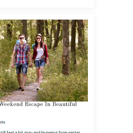
Weekend Escape In Beautiful
nts
ill feel a bit gray and lingering from winter,