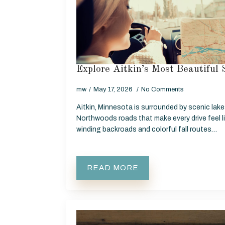
Explore Aitkin’s Most Beautiful 
mw
May 17, 2026
No Comments
Aitkin, Minnesota is surrounded by scenic lakes
Northwoods roads that make every drive feel l
winding backroads and colorful fall routes…
READ MORE