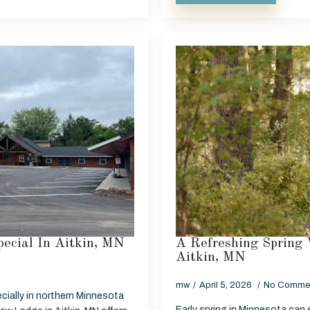
ecial In Aitkin, MN
A Refreshing Spring 
Aitkin, MN
mw
April 5, 2026
No Comme
cially in northern Minnesota
Early spring in Minnesota can st