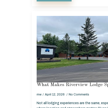
What Makes Riverview Lodge Sp
mw
April 12, 2026
No Comments
Not all lodging experiences are the same, espe