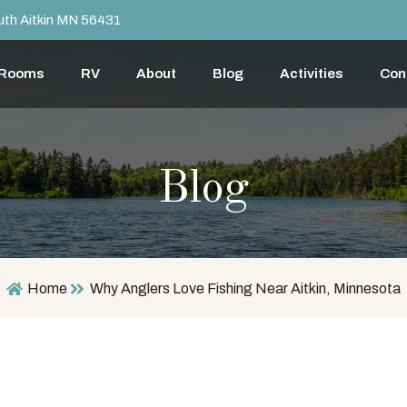
th Aitkin MN 56431
 Rooms
RV
About
Blog
Activities
Con
Blog
Home
Why Anglers Love Fishing Near Aitkin, Minnesota